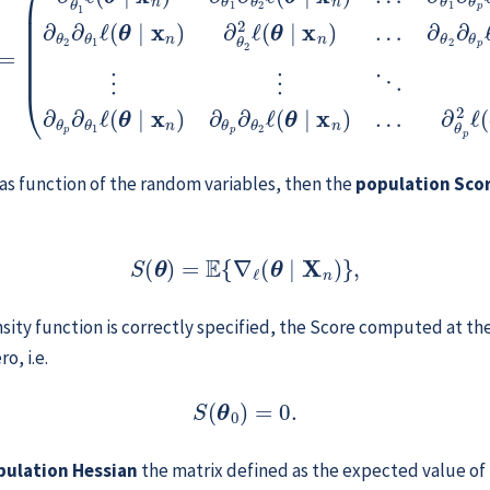
 as function of the random variables, then the
population Sco
(11.3)
S
(
θ
)
=
E
{
∇
ℓ
(
θ
∣
X
n
)
}
,
sity function is correctly specified, the Score computed at th
o, i.e.
S
(
θ
0
)
=
0
.
pulation Hessian
the matrix defined as the expected value of 