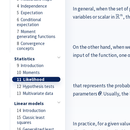
4
Independence
In general, when the set o
R
n
5
Expectation
variables or scalar in
, t
6
Conditional
expectation
7
Moment
generating functions
8
Convergence
On the other hand, when we
concepts
input of the function, one 
Statistics
9
Introduction
10
Moments
11
Likelihood
that represents the probabi
12
Hypothesis tests
θ
13
Multivariate data
parameters
. Usually, the
Linear models
14
Introduction
15
Classic least
squares
In practice, for a given valu
16
Generalized least