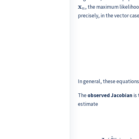
x
n
, the maximum likelihoo
precisely, in the vector cas
(11.6)
∇
ℓ
(
θ
^
n
ML
)
In general, these equation
The
observed Jacobian
is
estimate
∂
θ
2
∂
θ
p
ℓ
(
θ
^
n
ML
∂
∣
θ
x
J
n
1
ℓ
∂
)
(