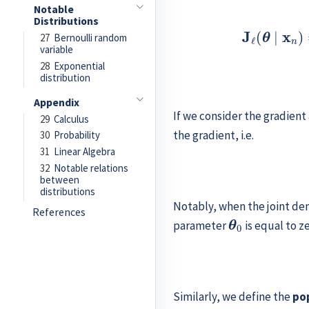
Notable
Distributions
27
Bernoulli random
variable
28
Exponential
distribution
Appendix
If we consider the gradient
29
Calculus
the gradient, i.e.
30
Probability
31
Linear Algebra
32
Notable relations
between
distributions
Notably, when the joint den
References
θ
0
parameter
is equal to zer
Similarly, we define the
po