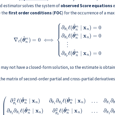
d estimator solves the system of
observed Score equations
e
e the
first order conditions
(
FOC
) for the occurrence of a m
=
0
⟺
{
∂
θ
1
ℓ
(
θ
^
n
ML
∣
x
n
)
=
0
∂
θ
2
ℓ
(
θ
^
n
ML
∣
x
n
)
=
0
⋮
∂
θ
s may not have a closed-form solution, so the estimate is obta
 the matrix of second-order partial and cross-partial derivati
⋮
θ
θ
^
p
⋮
n
ℓ
(
ML
⋱
θ
^
⋮
∣
n
x
ML
∂
n
)
θ
=
∣
p
(
x
∂
∂
n
θ
θ
)
∂
1
1
ℓ
2
θ
(
ℓ
2
θ
(
∂
^
θ
θ
n
^
1
n
ML
ℓ
ML
(
θ
∣
^
x
∣
n
n
x
ML
n
)
∂
)
∂
θ
∣
p
θ
x
1
∂
n
∂
θ
)
∂
θ
2
2
θ
ℓ
(
ℓ
2
θ
(
2
θ
^
ℓ
^
n
(
n
θ
ML
^
ML
n
∣
ML
∣
x
n
x
)