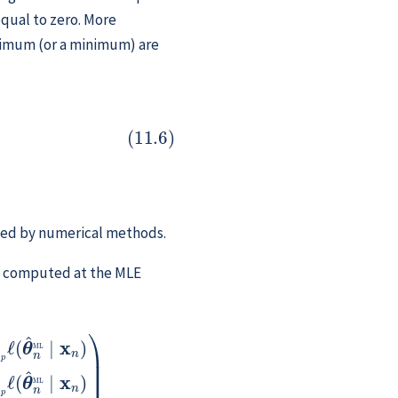
qual to zero. More
aximum (or a minimum) are
p
ℓ
(
θ
^
n
ML
∣
x
n
)
=
0
ined by numerical methods.
ves computed at the MLE
n
∣
…
)
x
…
n
∂
)
…
θ
p
2
ℓ
(
θ
^
n
ML
∣
x
n
)
)
,