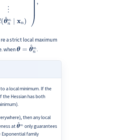
ure a strict local maximum
θ
=
θ
^
n
ML
e. when
.
 to a local minimum. If the
If the Hessian has both
minimum).
verywhere), then any local
θ
^
ML
teness at
only guarantees
e Exponential family