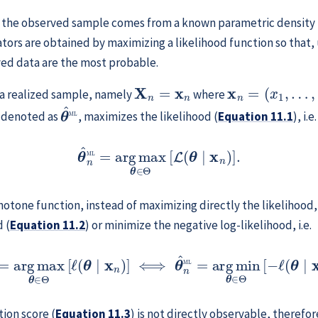
 the observed sample comes from a known parametric density
ors are obtained by maximizing a likelihood function so that
ved data are the most probable.
X
n
=
x
n
x
n
=
(
x
1
,
…
,
x
n
)
 a realized sample, namely
where
θ
^
ML
) denoted as
, maximizes the likelihood (
Equation
11.1
), i.e
θ
^
n
ML
=
arg
max
θ
∈
Θ
[
L
(
θ
∣
x
n
)
]
.
otone function, instead of maximizing directly the likelihood, 
 (
Equation
11.2
) or minimize the negative log-likelihood, i.e.
=
arg
max
θ
∈
Θ
[
ℓ
(
θ
∣
x
n
)
]
⟺
θ
^
n
ML
=
arg
min
θ
∈
Θ
[
−
ℓ
(
tion score (
Equation
11.3
) is not directly observable, therefo