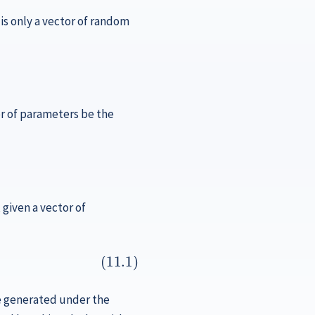
 is only a vector of random
or of parameters be the
, given a vector of
are generated under the