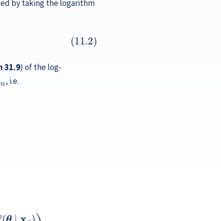
ed by taking the logarithm
n
31.9
) of the log-
n
, i.e.
)
)
p
x
2
n
ℓ
)
(
∂
θ
θ
∣
2
x
2
n
ℓ
)
(
)
θ
,
∣
x
n
)
…