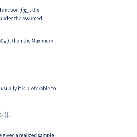
f
X
n
 function
, the
, under the assumed
, then the Maximum
.
usually it is preferable to
θ
∣
x
n
)
]
.
re given a realized sample