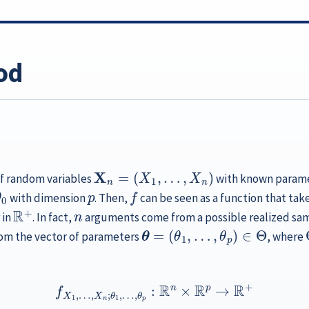
od
X
n
=
(
X
1
,
…
,
X
n
)
of random variables
with known paramet
θ
0
p
f
with dimension
. Then,
can be seen as a function that take
R
+
n
 in
. In fact,
arguments come from a possible realized sa
θ
=
(
θ
1
,
…
,
θ
p
)
∈
Θ
m the vector of parameters
, where
f
X
1
,
…
,
X
n
;
θ
1
,
…
,
θ
p
:
R
n
×
R
p
→
R
+