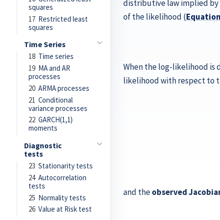
distributive law implied by
squares
of the likelihood (
Equatio
17
Restricted least
squares
Time Series
18
Time series
When the log-likelihood is 
19
MA and AR
processes
likelihood with respect to
20
ARMA processes
21
Conditional
variance processes
22
GARCH(1,1)
moments
Diagnostic
tests
23
Stationarity tests
24
Autocorrelation
tests
and the
observed Jacobia
25
Normality tests
26
Value at Risk test
J
ℓ
(
θ
∣
x
n
∂
)
θ
=
2
(
∂
∂
θ
θ
1
p
2
ℓ
ℓ
(
(