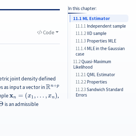
In this chapter:
11.1
ML Estimator
11.1.1
Independent sample
Code
11.1.2
IID sample
11.1.3
Properties MLE
11.1.4
MLE in the Gaussian
case
11.2
Quasi-Maximum
Likelihood
11.2.1
QML Estimator
ric joint density defined
R
n
+
p
11.2.2
Properties
s as input a vector in
11.2.3
Sandwich Standard
x
n
=
(
x
1
,
…
,
x
n
)
Errors
mple
,
Θ
is an admissible