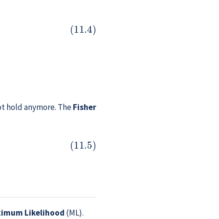
 not hold anymore. The
Fisher
imum Likelihood
(ML).