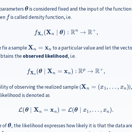
θ
f parameters
is considered fixed and the input of the function
f
hen
is called density function, i.e.
f
X
n
(
X
n
∣
θ
)
:
R
n
→
R
+
,
X
n
=
x
n
 fix a sample
to a particular value and let the vect
obtains the
observed likelihood
, i.e.
f
X
n
(
θ
∣
X
n
=
x
n
)
:
R
p
→
R
+
,
X
n
=
(
x
1
,
…
,
x
n
)
lity of observing the realized sample (
)
 likelihood is denoted as
(11.1)
L
(
θ
∣
X
n
=
x
n
)
=
L
(
θ
∣
x
1
,
…
,
x
n
)
.
θ
e of
, the likelihood expresses how likely it is that the data 
f
…
X
1
,
X
,
n
ℓ