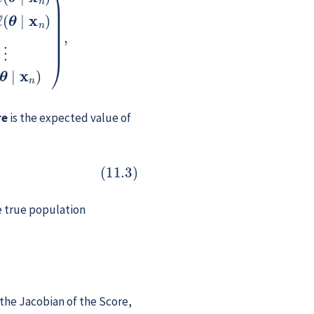
re
is the expected value of
e true population
the Jacobian of the Score,