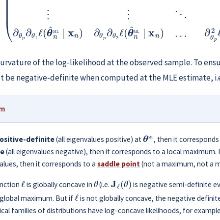
urvature of the log-likelihood at the observed sample. To ens
t be negative-definite when computed at the MLE estimate, i.
um
θ
ML
ositive-definite
(all eigenvalues positive) at
, then it corresponds
te
(all eigenvalues negative), then it corresponds to a local maximum. 
alues, then it corresponds to a
saddle point
(not a maximum, not a 
ℓ
θ
J
ℓ
(
θ
)
unction
is globally concave in
(i.e.
is negative semi-definite e
ℓ
 global maximum. But if
is not globally concave, the negative defini
cal families of distributions have log-concave likelihoods, for exampl