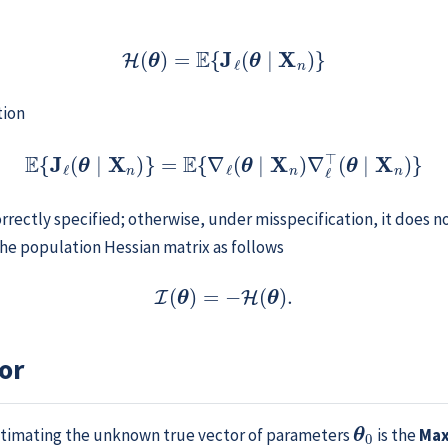
(11.4)
H
(
θ
)
=
E
{
J
ℓ
(
θ
∣
X
n
)
}
tion
E
{
J
ℓ
(
θ
∣
X
n
)
}
=
E
{
∇
ℓ
(
θ
∣
X
n
)
∇
ℓ
⊤
(
θ
∣
X
n
)
}
correctly specified; otherwise, under misspecification, it does
the population Hessian matrix as follows
(11.5)
I
(
θ
)
=
−
H
(
θ
)
.
or
θ
0
 estimating the unknown true vector of parameters
is the
Max