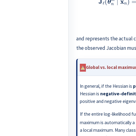
and represents the actual c
the observed Jacobian mus
Global vs. local maxim
In general, if the Hessian is
p
Hessian is
negative-defini
positive and negative eigenv
If the entire log-likelihood f
maximum is automatically a
a local maximum. Many classi