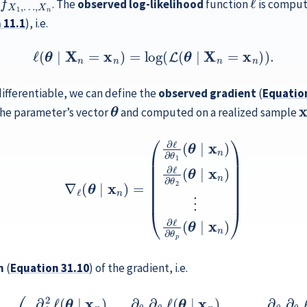
. The
observed log-likelihood
function
is comput
n
11.1
), i.e.
(11.2)
ℓ
(
θ
∣
X
n
=
x
n
)
=
log
(
L
(
θ
∣
X
n
=
x
n
)
)
.
differentiable, we can define the
observed gradient
(
Equatio
θ
x
 the parameter’s vector
and computed on a realized sample
∇
ℓ
(
θ
∣
x
n
)
=
(
∂
ℓ
∂
θ
1
(
θ
∣
x
n
)
∂
ℓ
∂
θ
2
(
θ
∣
x
n
)
⋮
∂
ℓ
∂
θ
p
(
θ
∣
x
n
n
(
Equation
31.10
) of the gradient, i.e.
θ
θ
∣
∣
x
x
n
n
)
⋮
)
∂
θ
⋮
1
∂
⋱
θ
⋮
2
ℓ
∂
(
θ
θ
∣
p
x
∂
n
θ
)
…
1
ℓ
∂
(
θ
θ
∣
1
x
∂
n
θ
)
p
∂
ℓ
θ
(
p
θ
∂
∣
θ
x
n
2
ℓ
)
∂
(
θ
θ
∣
2
x
∂
n
θ
)
1
…
ℓ
(
∂
θ
θ
∣