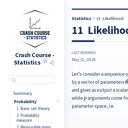
Statistics
11
Likelihood
11
Likeliho
LAST MODIFIED
Crash Course -
May 31, 2026
Statistics
Let’s consider a sequence 
by a vector of parameters
and gives as output a scalar
p
Summary
while
arguments come fro
Probability
parameter space, i.e.
1
Basic set theory
2
Probability
measure
3
Measurable maps