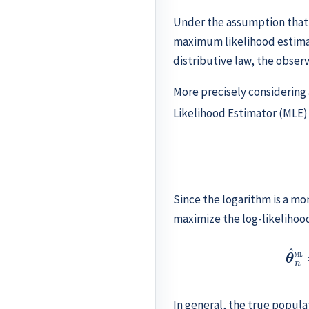
Under the assumption that
maximum likelihood estimat
distributive law, the obser
More precisely considering
Likelihood Estimator (MLE
Since the logarithm is a mon
maximize the log-likelihood
θ
^
n
ML
In general, the true popula