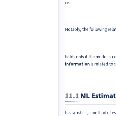
i.e.
Notably, the following rela
holds only if the model is 
information
is related to 
11.1
ML Estimat
In statistics, a method of