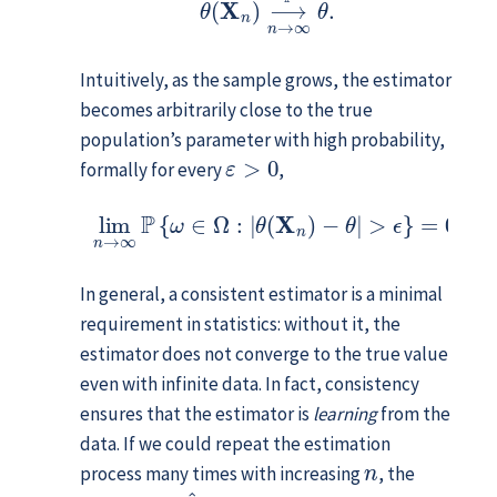
Intuitively, as the sample grows, the estimator
becomes arbitrarily close to the true
population’s parameter with high probability,
ε
>
0
formally for every
,
lim
n
→
∞
P
{
ω
∈
Ω
:
|
θ
(
X
n
)
−
θ
|
>
ϵ
}
=
0
.
In general, a consistent estimator is a minimal
requirement in statistics: without it, the
estimator does not converge to the true value
even with infinite data. In fact, consistency
ensures that the estimator is
learning
from the
data. If we could repeat the estimation
n
process many times with increasing
, the
θ
^
(
x
n
)