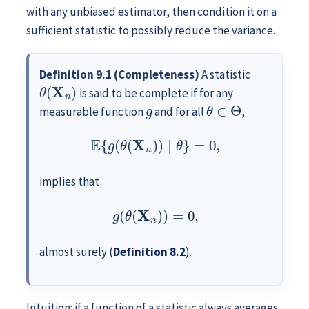
with any unbiased estimator, then condition it on a
sufficient statistic to possibly reduce the variance.
Definition 9.1 (Completeness)
A statistic
θ
(
X
n
)
is said to be complete if for any
g
θ
∈
Θ
measurable function
and for all
,
E
{
g
(
θ
(
X
n
)
)
∣
θ
}
=
0
,
implies that
g
(
θ
(
X
n
)
)
=
0
,
almost surely (
Definition
8.2
).
Intuition: if a function of a statistic always averages