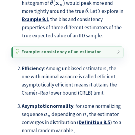
histogram of
would peak more and
θ
more tightly around the true
. Let’s explore in
Example
9.1
the bias and consistency
properties of three different estimators of the
true expected value of an IID sample.
Example: consistency of an estimator
Efficiency
: Among unbiased estimators, the
one with minimal variance is called efficient;
asymptotically efficient means it attains the
Cramér–Rao lower bound (CRLB) limit.
Asymptotic normality
: for some normalizing
a
n
n
sequence
depending on
, the estimator
converges in distribution (
Definition
8.5
) to a
normal random variable,