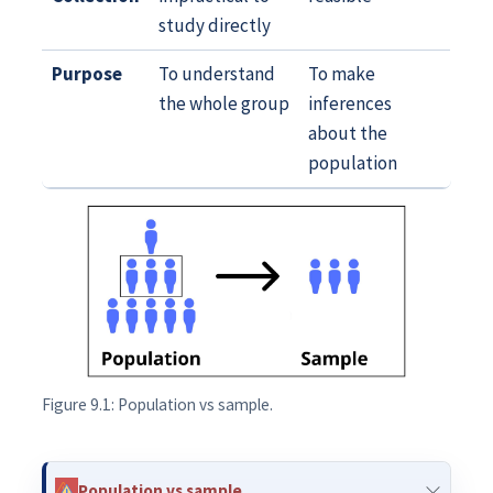
study directly
Purpose
To understand
To make
the whole group
inferences
about the
population
Figure 9.1: Population vs sample.
Population vs sample