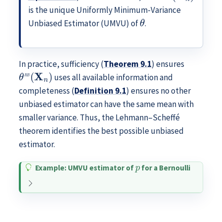
is the unique Uniformly Minimum-Variance
θ
Unbiased Estimator (UMVU) of
.
In practice, sufficiency (
Theorem
9.1
) ensures
θ
R
B
(
X
n
)
uses all available information and
completeness (
Definition
9.1
) ensures no other
unbiased estimator can have the same mean with
smaller variance. Thus, the Lehmann–Scheffé
theorem identifies the best possible unbiased
estimator.
p
Example: UMVU estimator of
for a Bernoulli