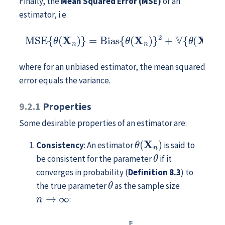
Finally, the
Mean Squared Error (MSE)
of an
estimator, i.e.
MSE
{
θ
(
X
n
)
}
=
Bias
{
θ
(
X
n
)
}
2
+
V
{
θ
(
X
n
)
}
,
where for an unbiased estimator, the mean squared
error equals the variance.
9.2.1
Properties
Some desirable properties of an estimator are:
θ
(
X
n
)
Consistency
: An estimator
is said to
θ
be consistent for the parameter
if it
converges in probability (
Definition
8.3
) to
θ
the true parameter
as the sample size
n
→
∞
:
θ
(
X
n
)
⟶
P
n
→
∞
θ
.