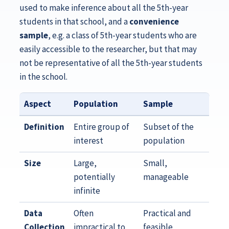
used to make inference about all the 5th-year
students in that school, and a
convenience
sample
, e.g. a class of 5th-year students who are
easily accessible to the researcher, but that may
not be representative of all the 5th-year students
in the school.
Aspect
Population
Sample
Definition
Entire group of
Subset of the
interest
population
Size
Large,
Small,
potentially
manageable
infinite
Data
Often
Practical and
Collection
impractical to
feasible