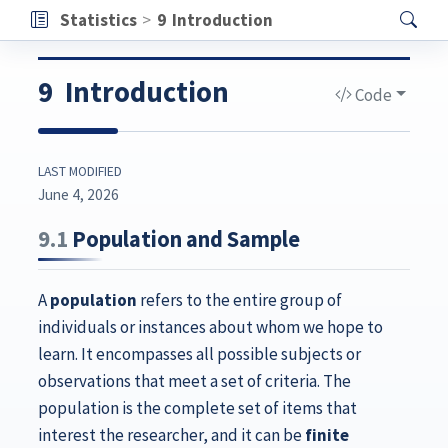
Statistics
9
Introduction
9
Introduction
Code
LAST MODIFIED
June 4, 2026
9.1
Population and Sample
A
population
refers to the entire group of
individuals or instances about whom we hope to
learn. It encompasses all possible subjects or
observations that meet a set of criteria. The
population is the complete set of items that
interest the researcher, and it can be
finite