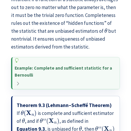
out to zero no matter what the parameter is, then
it must be the trivial zero function. Completeness
rules out the existence of “hidden functions” of
θ
the statistic that are unbiased estimators of
but
nontrivial. It ensures uniqueness of unbiased
estimators derived from the statistic.
Example: Complete and sufficient statistic for a
Bernoulli
Theorem 9.3 (Lehmann–Scheffé Theorem)
θ
(
X
n
)
If
is complete and sufficient estimator
θ
θ
R
B
(
X
n
)
of
, and if
, as defined in
θ
θ
R
B
(
X
n
)
Equation
9.3
, is unbiased for
, then