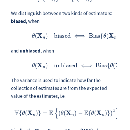
We distinguish between two kinds of estimators:
biased
, when
(9.1)
θ
(
X
n
)
biased
⟺
Bias
{
θ
(
X
n
)
}
≠
0
,
and
unbiased
, when
(9.2)
θ
(
X
n
)
unbiased
⟺
Bias
{
θ
(
X
n
)
}
=
0
.
The variance is used to indicate how far the
collection of estimates are from the expected
value of the estimates, i.e.
V
{
θ
(
X
n
)
}
=
E
{
(
θ
(
X
n
)
−
E
{
θ
(
X
n
)
}
)
2
}
.