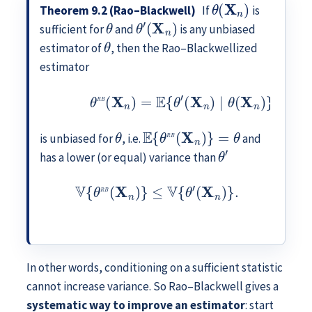
θ
(
X
n
)
Theorem 9.2 (Rao–Blackwell)
If
is
θ
θ
′
(
X
n
)
sufficient for
and
is any unbiased
θ
estimator of
, then the Rao–Blackwellized
estimator
(9.3)
θ
R
B
(
X
n
)
=
E
{
θ
′
(
X
n
)
∣
θ
(
X
n
)
}
,
θ
E
{
θ
R
B
(
X
n
)
}
=
θ
is unbiased for
, i.e.
and
θ
′
has a lower (or equal) variance than
V
{
θ
R
B
(
X
n
)
}
≤
V
{
θ
′
(
X
n
)
}
.
In other words, conditioning on a sufficient statistic
cannot increase variance. So Rao–Blackwell gives a
systematic way to improve an estimator
: start