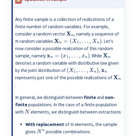
Any finite sample is a collection of realizations of a
finite number of random variables. For example,
X
n
consider a random vector
, namely a sequence of
n
X
n
=
(
X
1
,
…
,
X
n
)
random variables
. Let’s
now consider a possible realization of this random
x
n
=
(
x
1
,
…
,
x
n
)
X
n
sample, namely
. While
denotes a random variable with distributive law given
(
X
1
,
…
,
X
n
)
x
n
by the joint distribution of
,
X
n
represents just one of the possible realizations of
.
In general, we distinguish between
finite
and
non-
finite
populations. In the case of a finite population
N
with
elements, we distinguish between extractions:
n
With replacement
of
elements, the sample
N
n
gives
possible combinations.
n