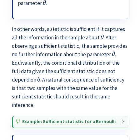
parameter
.
In other words, a statistic is sufficient if it captures
θ
all the information in the sample about
. After
observing a sufficient statistic, the sample provides
θ
no further information about the parameter
.
Equivalently, the conditional distribution of the
full data given the sufficient statistic does not
θ
depend on
. A natural consequence of sufficiency
is that two samples with the same value for the
sufficient statistic should result in the same
inference.
Example: Sufficient statistic for a Bernoulli