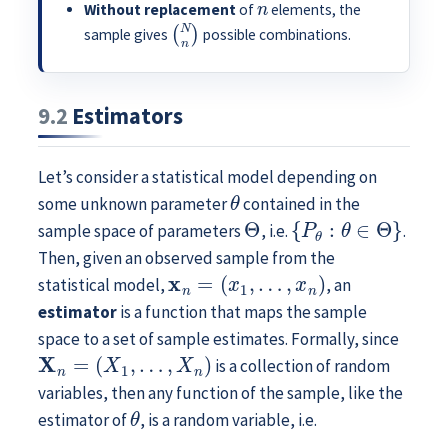
Without replacement
of
elements, the
(
N
n
)
sample gives
possible combinations.
9.2
Estimators
Let’s consider a statistical model depending on
θ
some unknown parameter
contained in the
Θ
{
P
θ
:
θ
∈
Θ
}
sample space of parameters
, i.e.
.
Then, given an observed sample from the
x
n
=
(
x
1
,
…
,
x
n
)
statistical model,
, an
estimator
is a function that maps the sample
space to a set of sample estimates. Formally, since
X
n
=
(
X
1
,
…
,
X
n
)
is a collection of random
variables, then any function of the sample, like the
θ
estimator of
, is a random variable, i.e.