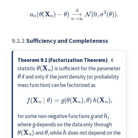
a
n
(
θ
(
X
n
)
−
θ
)
⟶
d
n
→
∞
N
(
0
,
σ
2
(
θ
)
)
.
9.2.2
Sufficiency and Completeness
Theorem 9.1 (Factorization Theorem)
A
θ
(
X
n
)
statistic
is sufficient for the parameter
θ
if and only if the joint density (or probability
mass function) can be factorized as
f
(
X
n
∣
θ
)
=
g
(
θ
(
X
n
)
,
θ
)
h
(
X
n
)
,
g
h
for some non-negative functions
and
,
g
where
depends on the data only through
θ
(
X
n
)
θ
h
and
, while
does not depend on the
θ