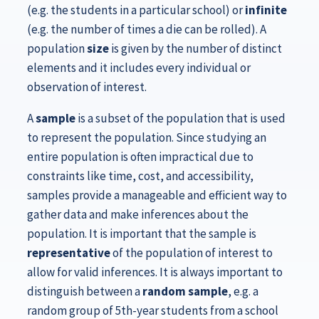
(e.g. the students in a particular school) or
infinite
(e.g. the number of times a die can be rolled). A
population
size
is given by the number of distinct
elements and it includes every individual or
observation of interest.
A
sample
is a subset of the population that is used
to represent the population. Since studying an
entire population is often impractical due to
constraints like time, cost, and accessibility,
samples provide a manageable and efficient way to
gather data and make inferences about the
population. It is important that the sample is
representative
of the population of interest to
allow for valid inferences. It is always important to
distinguish between a
random sample
, e.g. a
random group of 5th-year students from a school