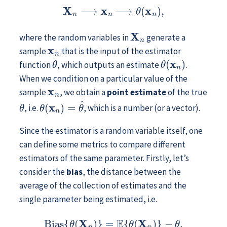
X
n
⟶
x
n
⟶
θ
(
x
n
)
,
X
n
where the random variables in
generate a
x
n
sample
that is the input of the estimator
θ
θ
(
x
n
)
function
, which outputs an estimate
.
When we condition on a particular value of the
x
n
sample
, we obtain a
point estimate
of the true
θ
θ
(
x
n
)
=
θ
^
, i.e.
, which is a number (or a vector).
Since the estimator is a random variable itself, one
can define some metrics to compare different
estimators of the same parameter. Firstly, let’s
consider the
bias
, the distance between the
average of the collection of estimates and the
single parameter being estimated, i.e.
Bias
{
θ
(
X
n
)
}
=
E
{
θ
(
X
n
)
}
−
θ
.