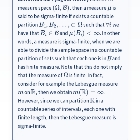
(
Ω
,
B
)
μ
measure space
, then a measure
is
said to be sigma-finite if exists a countable
B
1
,
B
2
,
…
,
⊂
Ω
∀
i
partition
such that
we
B
i
∈
B
μ
(
B
i
)
<
∞
have that
and
. In other
words, a measure is sigma-finite, when we are
able to divide the sample space in a countable
B
partition of sets such that each one is in
and
has finite measure. Note that this do not imply
Ω
that the measure of
is finite. In fact,
consider for example the Lebesgue measure
m
R
m
(
R
)
=
∞
on
, then we obtain
.
R
However, since we can partition
in a
countable series of intervals, each one with
finite length, then the Lebesgue measure is
sigma-finite.