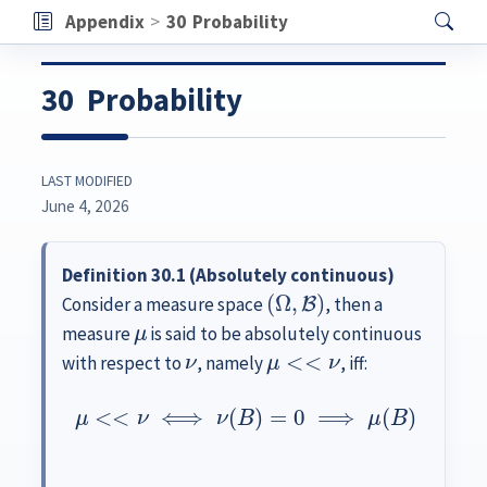
Appendix
30
Probability
30
Probability
LAST MODIFIED
June 4, 2026
Definition 30.1 (Absolutely continuous)
(
Ω
,
B
)
Consider a measure space
, then a
μ
measure
is said to be absolutely continuous
ν
μ
<<
ν
with respect to
, namely
, iff:
μ
<<
ν
⟺
ν
(
B
)
=
0
⟹
μ
(
B
)
=
0
∀
B
∈
B